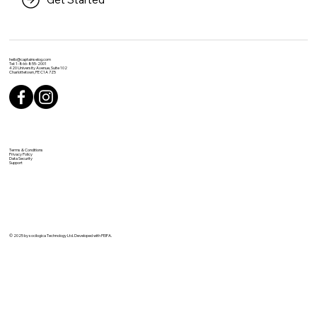
hello@captainselog.com
Tel: 1-866-855-2001
420 University Avenue, Suite 102
Charlottetown, PE C1A 7Z5
Terms & Conditions
Privacy Policy
Data Security
Support
© 2025 by socilogica Technology Ltd. Developed with PEIFA.