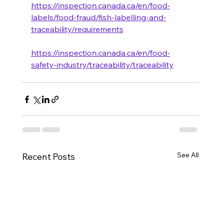
https://inspection.canada.ca/en/food-
labels/food-fraud/fish-labelling-and-
traceability/requirements
https://inspection.canada.ca/en/food-
safety-industry/traceability/traceability
See All
Recent Posts