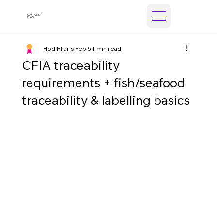
CAPTAINS
ELOG
Hod Pharis
Feb 5
1 min read
CFIA traceability
requirements + fish/seafood
traceability & labelling basics