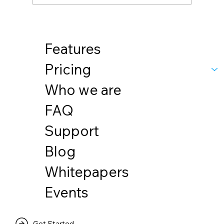
Features
Pricing
Who we are
FAQ
Support
Blog
Whitepapers
Events
Get Started