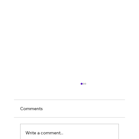
Comments
Sustainability
Write a comment...