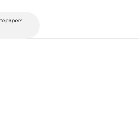
tepapers