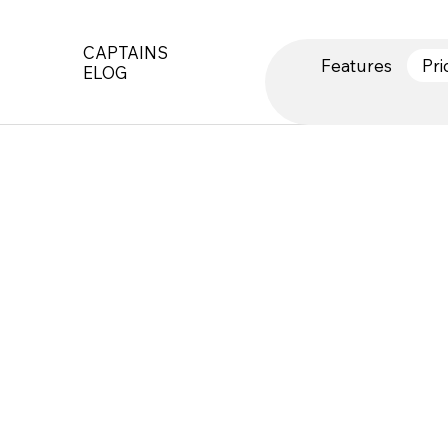
CAPTAINS
Features
Pri
ELOG