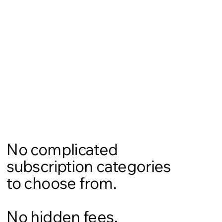
No complicated
subscription categories
to choose from.
No hidden fees.