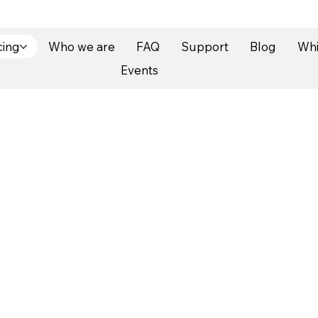
cing
Who we are
FAQ
Support
Blog
Whi
Events