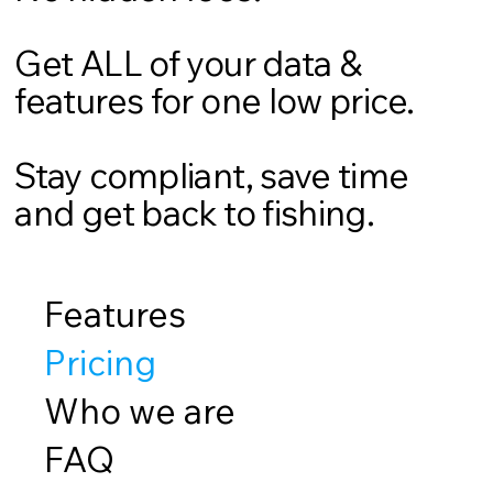
Get ALL of your data &
features for one low price.
Stay compliant, save time
and get back to fishing.
Features
Pricing
Who we are
FAQ