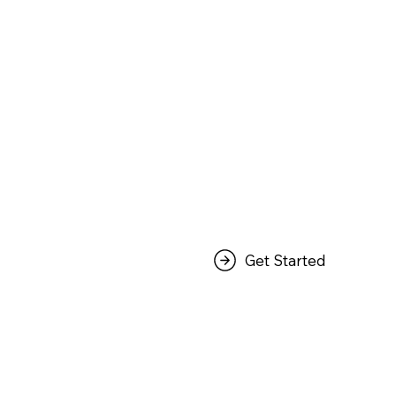
Get Started