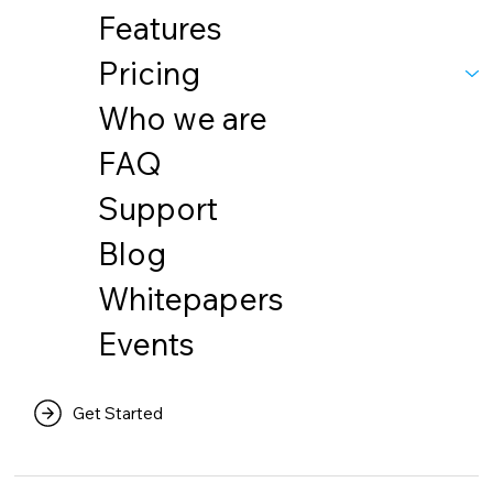
Features
Pricing
Who we are
FAQ
Support
Blog
Whitepapers
Events
Get Started