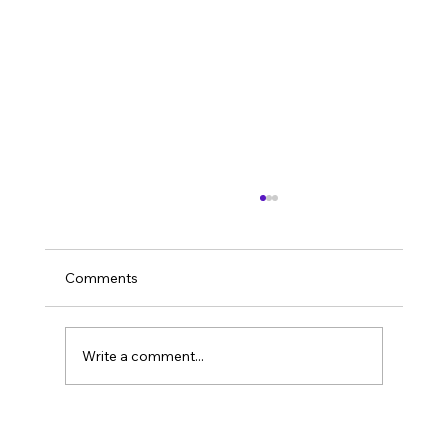
Comments
Sustainability
Write a comment...