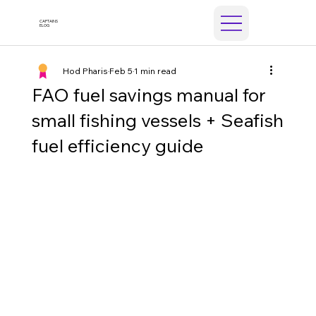
CAPTAINS
ELOG
Hod Pharis
Feb 5
1 min read
FAO fuel savings manual for
small fishing vessels + Seafish
fuel efficiency guide