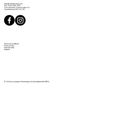
hello@captainselog.com
Tel: 1-866-855-2001
420 University Avenue, Suite 102
Charlottetown, PE C1A 7Z5
Terms & Conditions
Privacy Policy
Data Security
Support
© 2025 by socilogica Technology Ltd. Developed with PEIFA.