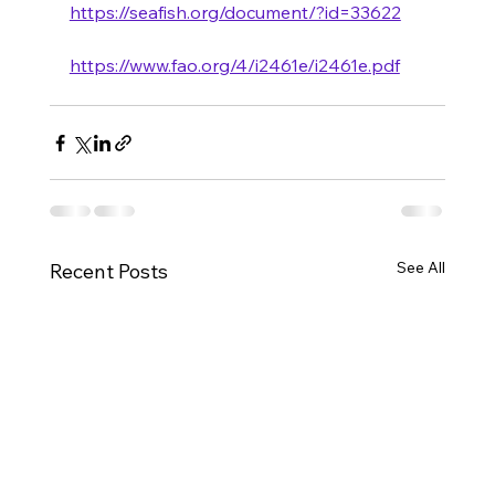
https://seafish.org/document/?id=33622
https://www.fao.org/4/i2461e/i2461e.pdf
See All
Recent Posts