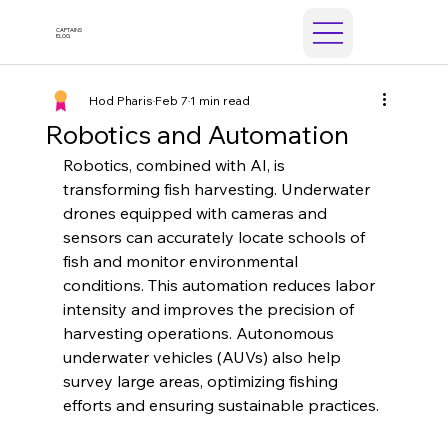
CAPTAINS
ELOG
Hod Pharis
Feb 7
1 min read
Robotics and Automation
Robotics, combined with AI, is 
transforming fish harvesting. Underwater 
drones equipped with cameras and 
sensors can accurately locate schools of 
fish and monitor environmental 
conditions. This automation reduces labor 
intensity and improves the precision of 
harvesting operations. Autonomous 
underwater vehicles (AUVs) also help 
survey large areas, optimizing fishing 
efforts and ensuring sustainable practices.