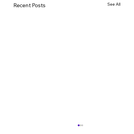
See All
Recent Posts