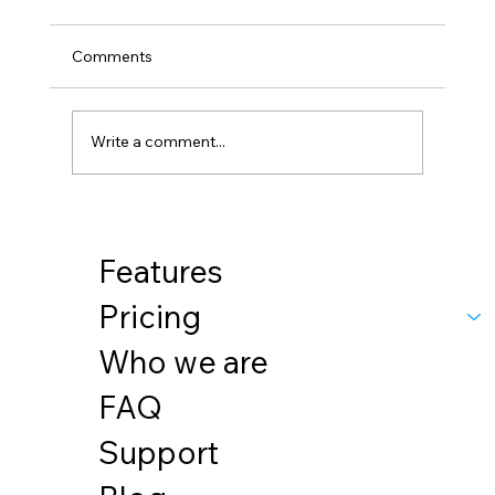
Comments
Sustainability
Write a comment...
Features
Pricing
Who we are
FAQ
Support