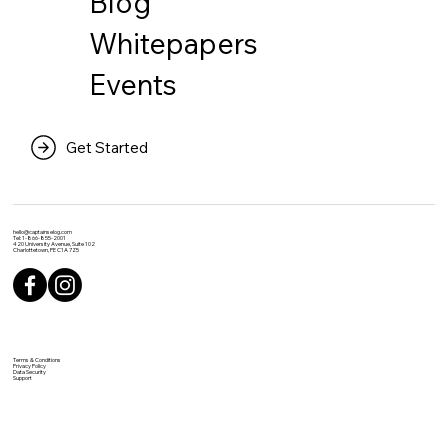
Blog
Whitepapers
Events
Get Started
hello@captainselog.com
Tel: 1-866-855-2001
420 University Avenue, Suite 102
Charlottetown, PE C1A 7Z5
Terms & Conditions
Privacy Policy
Data Security
Support